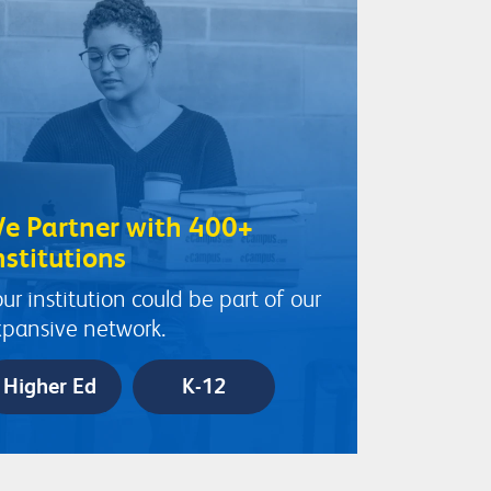
e Partner with 400+
nstitutions
ur institution could be part of our
pansive network.
Higher Ed
K-12