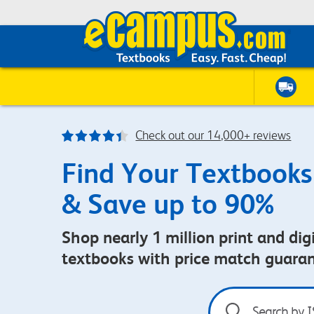
Check out our 14,000+ reviews
Find Your Textbooks
& Save up to 90%
Shop nearly 1 million print and digi
textbooks with price match guara
Search
by