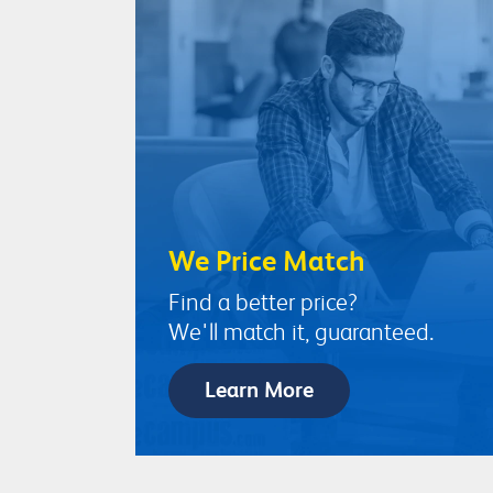
We Price Match
Find a better price?
We'll match it, guaranteed.
Learn More