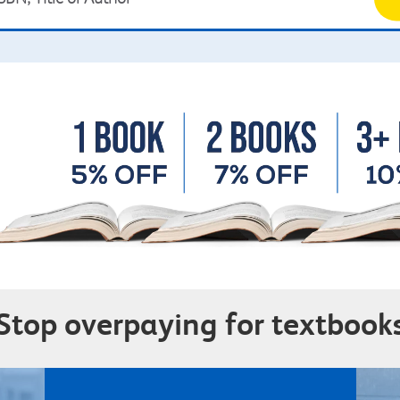
Stop overpaying for textbook