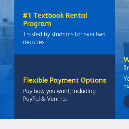
#1 Textbook Rental
Program
Trusted by students for over two
decades.
W
I
Yo
Flexible Payment Options
ex
Pay how you want, including
PayPal & Venmo.