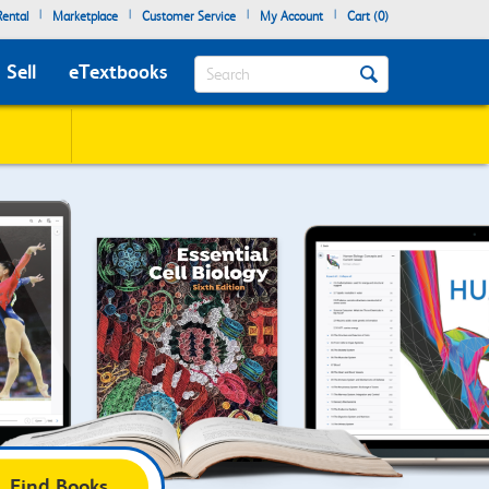
|
|
|
|
ental
Marketplace
Customer Service
My Account
Cart (
0
)
Search
Sell
eTextbooks
Find Books