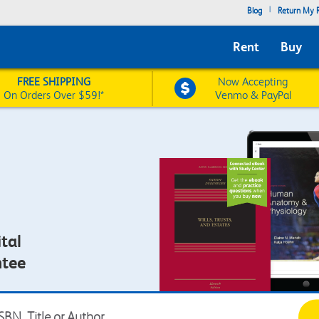
|
Blog
Return My R
Rent
Buy
FREE SHIPPING
Now Accepting
On Orders Over $59!*
Venmo & PayPal
tal
ntee