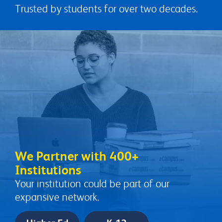
Trusted by students for over two decades.
We Partner with 400+
Institutions
Your institution could be part of our
expansive network.