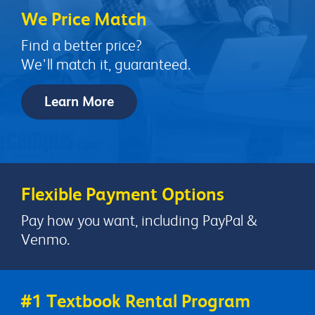
We Price Match
Find a better price?
We'll match it, guaranteed.
Learn More
Flexible Payment Options
Pay how you want, including PayPal &
Venmo.
#1 Textbook Rental Program