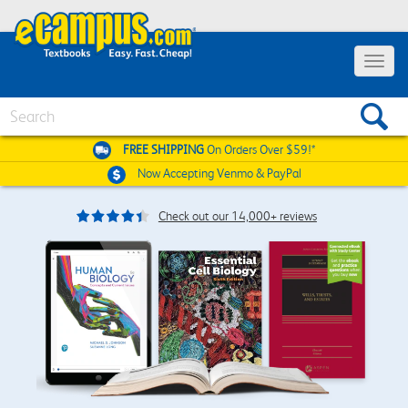
Toggle
navigat
Search
FREE SHIPPING
On Orders Over $59!*
Now Accepting
Venmo & PayPal
Check out our 14,000+ reviews