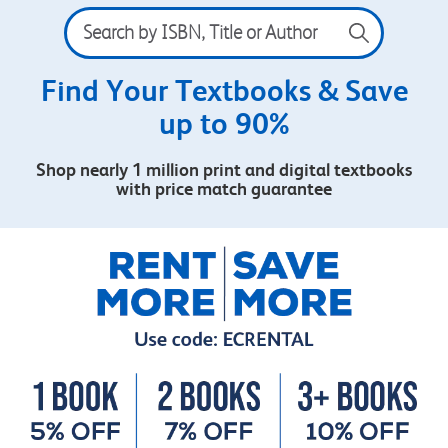
Search
by
ISBN,
Title
Find Your Textbooks & Save
or
up to 90%
Author
Shop nearly 1 million print and digital textbooks
with price match guarantee