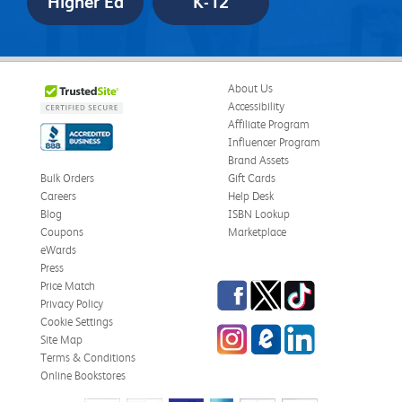
Higher Ed
K-12
About Us
Accessibility
Affiliate Program
Influencer Program
Brand Assets
Bulk Orders
Gift Cards
Careers
Help Desk
Blog
ISBN Lookup
Coupons
Marketplace
eWards
Press
Facebook
Twitter
TikTok
Price Match
Privacy Policy
Cookie Settings
Instagram
eCampus
LinkedIn
Site Map
Blog
Terms & Conditions
Online Bookstores