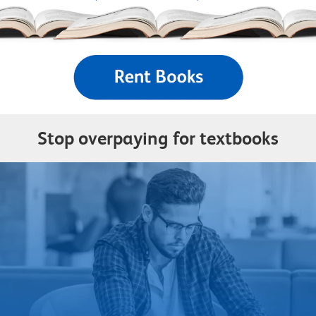
Stop overpaying for textbooks