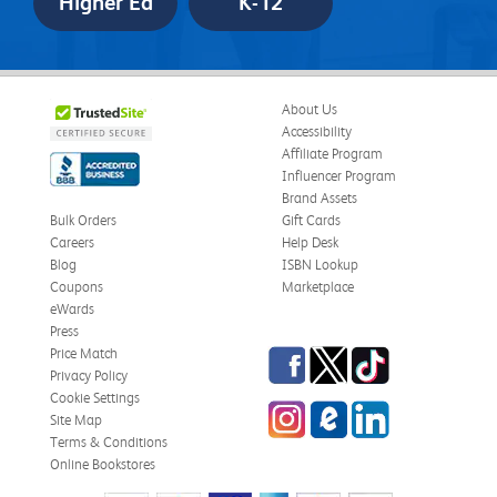
Higher Ed
K-12
About Us
Accessibility
Affiliate Program
Influencer Program
Brand Assets
Bulk Orders
Gift Cards
Careers
Help Desk
Blog
ISBN Lookup
Coupons
Marketplace
eWards
Press
Facebook
Twitter
TikTok
Price Match
Privacy Policy
Cookie Settings
Instagram
eCampus
LinkedIn
Site Map
Blog
Terms & Conditions
Online Bookstores