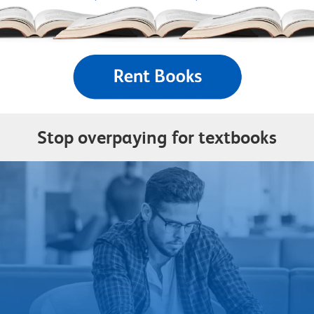
Stop overpaying for textbooks