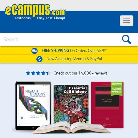
Toggle
navigat
Search
FREE SHIPPING
On Orders Over $59!*
Now Accepting
Venmo & PayPal
Check out our 14,000+ reviews