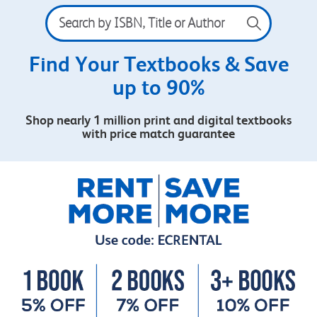
Search
by
ISBN,
Title
Find Your Textbooks & Save
or
up to 90%
Author
Shop nearly 1 million print and digital textbooks
with price match guarantee