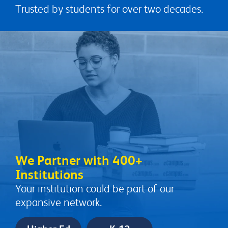
Trusted by students for over two decades.
We Partner with 400+
Institutions
Your institution could be part of our
expansive network.