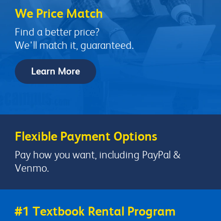
We Price Match
Find a better price?
We'll match it, guaranteed.
Learn More
Flexible Payment Options
Pay how you want, including PayPal &
Venmo.
#1 Textbook Rental Program